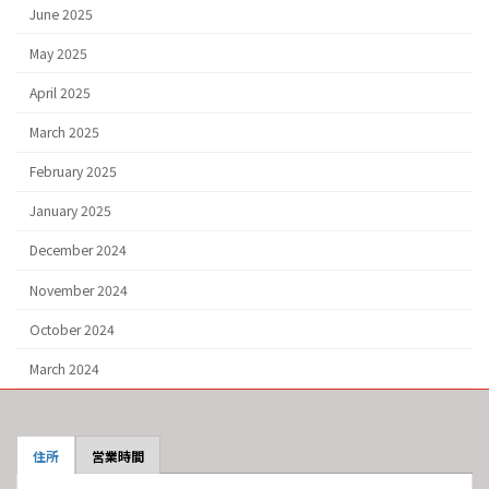
June 2025
May 2025
April 2025
March 2025
February 2025
January 2025
December 2024
November 2024
October 2024
March 2024
住所
営業時間