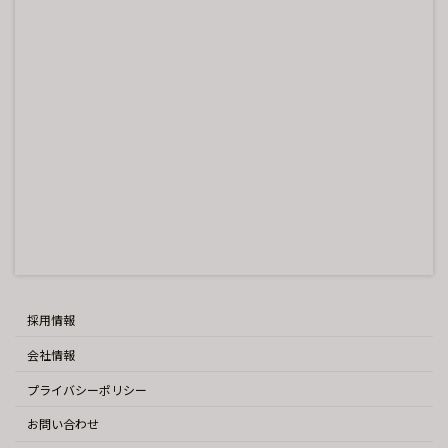
採用情報
会社情報
プライバシーポリシー
お問い合わせ