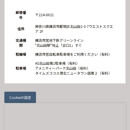
郵便番
〒224-0021
号
神奈川県横浜市都筑区北山田2-3-7ウエストスクエ
住所
ア 2F
交通機
横浜市営地下鉄グリーンライン
関
"北山田駅"地上「出口1」すぐ
駐輪場
横浜市営自転車駐車場をご利用ください（有料）
AS北山田第1駐車場（有料）
駐車場
アメニティーパーク北山田（有料）
タイムズココス港北ニュータウン店第２（有料）
Cookieの設定