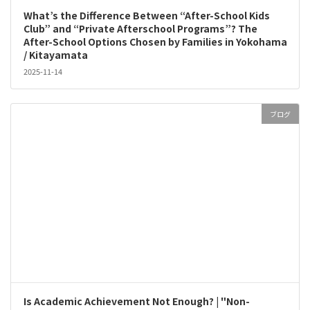
What’s the Difference Between “After-School Kids
Club” and “Private Afterschool Programs”? The
After-School Options Chosen by Families in Yokohama
/ Kitayamata
2025-11-14
ブログ
Is Academic Achievement Not Enough? | "Non-