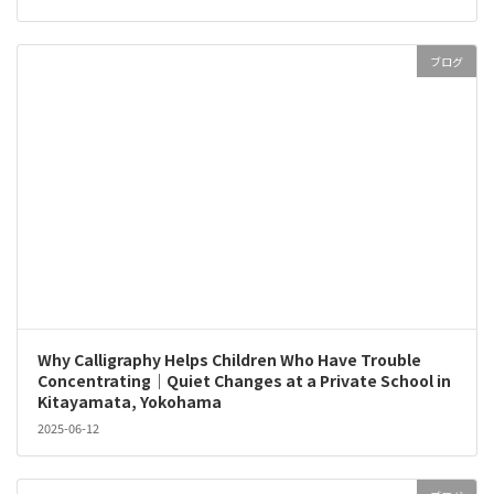
ブログ
Why Calligraphy Helps Children Who Have Trouble
Concentrating｜Quiet Changes at a Private School in
Kitayamata, Yokohama
2025-06-12