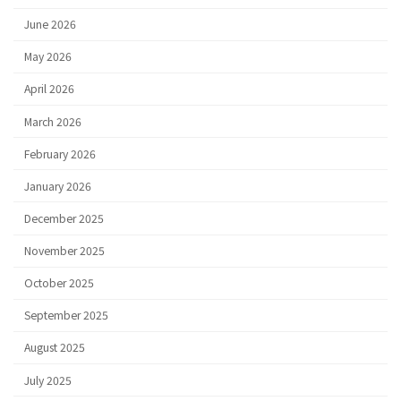
June 2026
May 2026
April 2026
March 2026
February 2026
January 2026
December 2025
November 2025
October 2025
September 2025
August 2025
July 2025