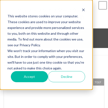
Skip
Skip
to
to
the
the
This website stores cookies on your computer.
content
Navigation
These cookies are used to improve your website
experience and provide more personalized services
to you, both on this website and through other
News & Blog
media. To find out more about the cookies we use,
see our Privacy Policy.
We won't track your information when you visit our
Home
News & Blog
ブログ
site. But in order to comply with your preferences,
we'll have to use just one tiny cookie so that you're
ブログ
not asked to make this choice again.
Accept
Decline
ブログ