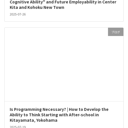
Cognitive Ability" and Future Employability in Center
Kita and Kohoku New Town
2025-07-26
ブログ
Is Programming Necessary? | How to Develop the
Ability to Think Starting with After-school in
Kitayamata, Yokohama
2025-07-19