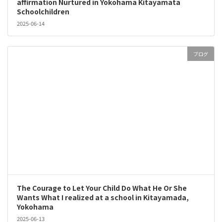
affirmation Nurtured in Yokohama Kitayamata
Schoolchildren
2025-06-14
ブログ
The Courage to Let Your Child Do What He Or She
Wants What I realized at a school in Kitayamada,
Yokohama
2025-06-13