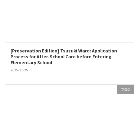
[Preservation Edition] Tsuzuki Ward: Application
Process for After-School Care before Entering
Elementary School
2025-11-25
ブログ