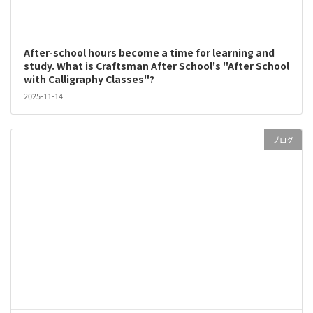
After-school hours become a time for learning and
study. What is Craftsman After School's "After School
with Calligraphy Classes"?
2025-11-14
ブログ