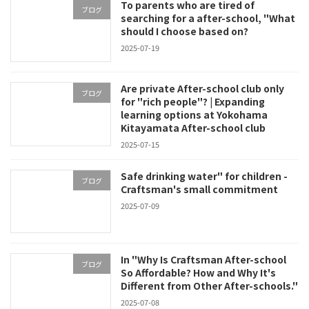
To parents who are tired of
ブログ
searching for a after-school, "What
should I choose based on?
2025-07-19
Are private After-school club only
ブログ
for "rich people"? | Expanding
learning options at Yokohama
Kitayamata After-school club
2025-07-15
Safe drinking water" for children -
ブログ
Craftsman's small commitment
2025-07-09
In "Why Is Craftsman After-school
ブログ
So Affordable? How and Why It's
Different from Other After-schools."
2025-07-08