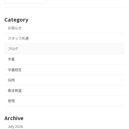
Category
お知らせ
スタッフ共通
ブログ
学童
学童経営
採用
書道教室
管理
Archive
July 2026