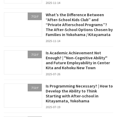
2025-11-14
What’s the Difference Between
ブログ
“After-School Kids Club” and
“Private Afterschool Programs”?
The After-School Options Chosen by
Families in Yokohama / Kitayamata
2025-11-14
Is Academic Achievement Not
ブログ
Enough? | "Non-Cognitive Ability"
and Future Employability in Center
Kita and Kohoku New Town
2025-07-26
Is Programming Necessary? | How to
ブログ
Develop the Ability to Think
Starting with After-school in
Kitayamata, Yokohama
2025-07-19