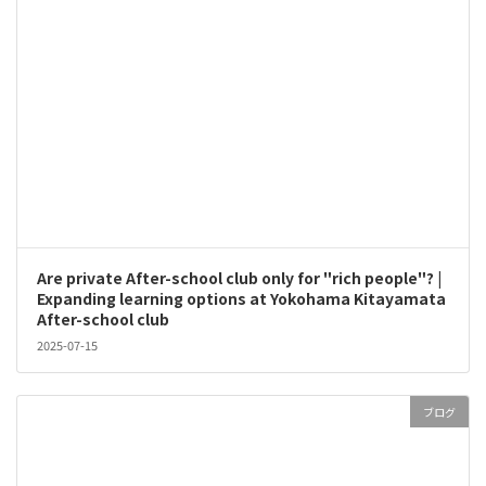
Are private After-school club only for "rich people"? |
Expanding learning options at Yokohama Kitayamata
After-school club
2025-07-15
ブログ