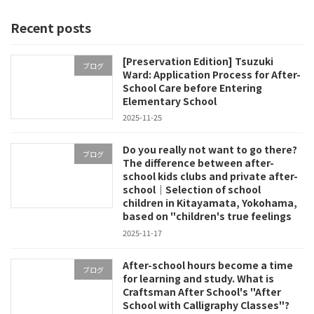
pagination
Recent posts
[Preservation Edition] Tsuzuki
ブログ
Ward: Application Process for After-
School Care before Entering
Elementary School
2025-11-25
Do you really not want to go there?
ブログ
The difference between after-
school kids clubs and private after-
school｜Selection of school
children in Kitayamata, Yokohama,
based on "children's true feelings
2025-11-17
After-school hours become a time
ブログ
for learning and study. What is
Craftsman After School's "After
School with Calligraphy Classes"?