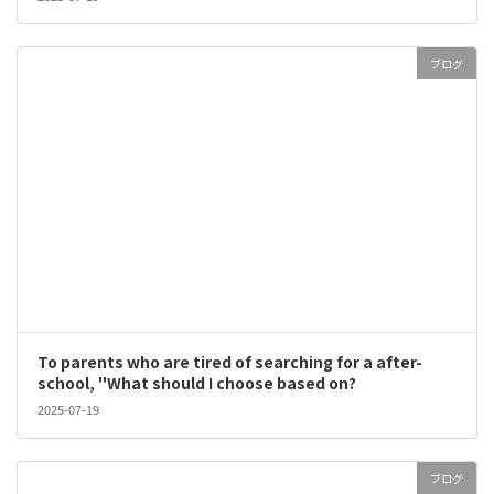
ブログ
To parents who are tired of searching for a after-
school, "What should I choose based on?
2025-07-19
ブログ