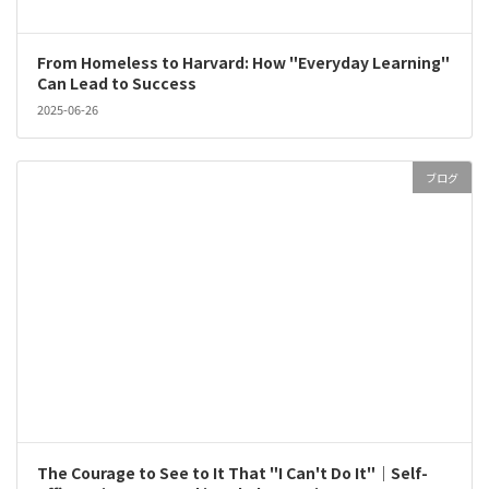
From Homeless to Harvard: How "Everyday Learning"
Can Lead to Success
2025-06-26
ブログ
The Courage to See to It That "I Can't Do It"｜Self-