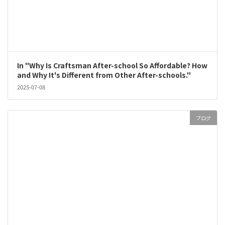
In "Why Is Craftsman After-school So Affordable? How
and Why It's Different from Other After-schools."
2025-07-08
ブログ