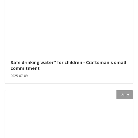
Safe drinking water" for children - Craftsman's small
commitment
2025-07-09
ブログ