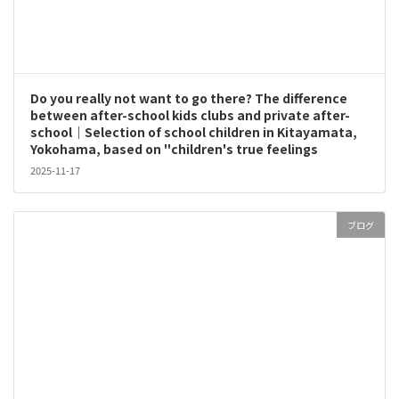
Do you really not want to go there? The difference
between after-school kids clubs and private after-
school｜Selection of school children in Kitayamata,
Yokohama, based on "children's true feelings
2025-11-17
ブログ