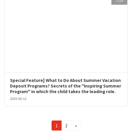
ブログ
Special Feature] What to Do About Summer Vacation
Deposit Programs? Secrets of the "Inspiring Summer
Program" in which the child takes the leading role.
2025-06-12
Posts
Page
Page
1
2
»