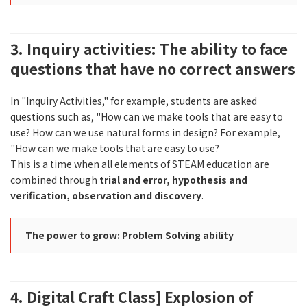
3. Inquiry activities: The ability to face
questions that have no correct answers
In "Inquiry Activities," for example, students are asked
questions such as, "How can we make tools that are easy to
use? How can we use natural forms in design? For example,
"How can we make tools that are easy to use?
This is a time when all elements of STEAM education are
combined through
trial and error, hypothesis and
verification, observation and discovery
.
The power to grow: Problem Solving ability
4. Digital Craft Class] Explosion of