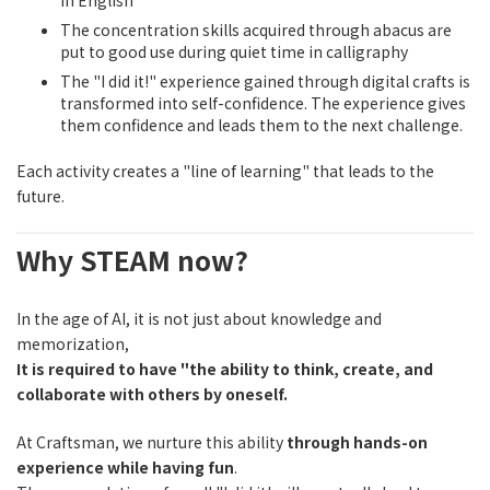
in English
The concentration skills acquired through abacus are
put to good use during quiet time in calligraphy
The "I did it!" experience gained through digital crafts is
transformed into self-confidence. The experience gives
them confidence and leads them to the next challenge.
Each activity creates a "line of learning" that leads to the
future.
Why STEAM now?
In the age of AI, it is not just about knowledge and
memorization,
It is required to have "the ability to think, create, and
collaborate with others by oneself.
At Craftsman, we nurture this ability
through hands-on
experience while having fun
.