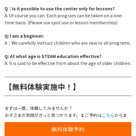
Q：Is it possible to use the center only for lessons?
A: Of course you can. Each program can be taken on a one-
time basis. (Please use spot use or lesson membership)
Q: I am a beginner.
A：We carefully instruct children who are new to all programs.
Q: At what age is STEAM education effective?
A: It is said to be effective from about the age of older children.
【無料体験実施中！】
まずは一度、体験してみませんか？
お子さまの笑顔がきっと見つかります。⏬ご予約は
こちら
から⏬
無料体験予約