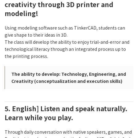
creativity through 3D printer and
modeling!
Using modeling software such as TinkerCAD, students can
give shape to their ideas in 3D.
The class will develop the ability to enjoy trial-and-error and
technological literacy through an integrated process up to
the printing process.
The ability to develop: Technology, Engineering, and
Creativity (conceptualization and execution skills)
5. English] Listen and speak naturally.
Learn while you play.
Through daily conversation with native speakers, games, and