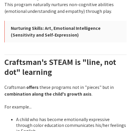
This program naturally nurtures non-cognitive abilities
(emotional understanding and empathy) through play.
Nurturing Skills: Art, Emotional Intelligence
(Sensitivity and Self-Expression)
Craftsman's STEAM is "line, not
dot" learning
Craftsman
offers
these programs not in "pieces" but in
combination along the child's growth axis
.
For example...
A child who has become emotionally expressive
through color education communicates his/her feelings