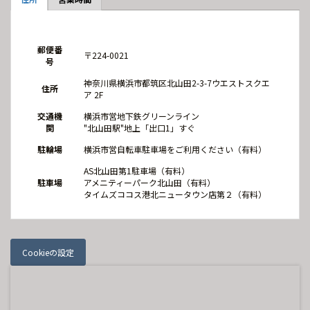
郵便番
〒224-0021
号
神奈川県横浜市都筑区北山田2-3-7ウエストスクエ
住所
ア 2F
交通機
横浜市営地下鉄グリーンライン
関
"北山田駅"地上「出口1」すぐ
駐輪場
横浜市営自転車駐車場をご利用ください（有料）
AS北山田第1駐車場（有料）
駐車場
アメニティーパーク北山田（有料）
タイムズココス港北ニュータウン店第２（有料）
Cookieの設定