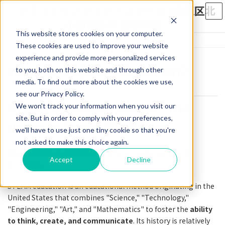
Skip
Skip
to
to
the
the
This website stores cookies on your computer.
content
Navigation
Home
What is a Craftsman?
What is STEAM Education?
These cookies are used to improve your website
experience and provide more personalized services
What is STEAM Education?
to you, both on this website and through other
media. To find out more about the cookies we use,
see our Privacy Policy.
STEAM education fosters "the
We won't track your information when you visit our
site. But in order to comply with your preferences,
power to live in the future
we'll have to use just one tiny cookie so that you're
not asked to make this choice again.
Why Craftsman Afterschool offers a wide variety of
Accept
Decline
programs
STEAM education is an educational method originating in the
United States that combines "Science," "Technology,"
"Engineering," "Art," and "Mathematics" to foster the
ability
to think, create, and communicate
. Its history is relatively