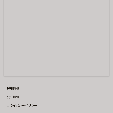
採用情報
会社情報
プライバシーポリシー