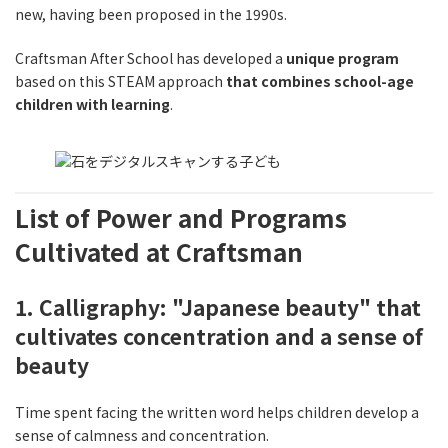
new, having been proposed in the 1990s.
Craftsman After School has developed a
unique program
based on this STEAM approach
that combines school-age
children with learning
.
List of Power and Programs
Cultivated at Craftsman
1. Calligraphy: "Japanese beauty" that
cultivates concentration and a sense of
beauty
Time spent facing the written word helps children develop a
sense of calmness and concentration.