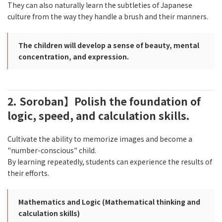
They can also naturally learn the subtleties of Japanese
culture from the way they handle a brush and their manners.
The children will develop a sense of beauty, mental
concentration, and expression.
2. Soroban】Polish the foundation of
logic, speed, and calculation skills.
Cultivate the ability to memorize images and become a
"number-conscious" child.
By learning repeatedly, students can experience the results of
their efforts.
Mathematics and Logic (Mathematical thinking and
calculation skills)