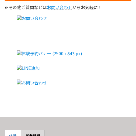
⏩その他ご質問などは
お問い合わせ
からお気軽に！
住所
営業時間