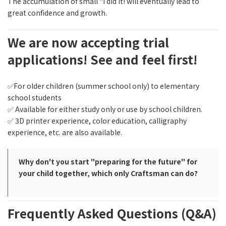
The accumulation of small "I did it! will eventually lead to
great confidence and growth.
We are now accepting trial
applications! See and feel first!
✅For older children (summer school only) to elementary
school students
✅ Available for either study only or use by school children.
✅ 3D printer experience, color education, calligraphy
experience, etc. are also available.
Why don't you start "preparing for the future" for
your child together, which only Craftsman can do?
Frequently Asked Questions (Q&A)