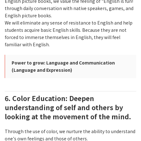
English picture books, we value the feeling of "English is fun!
through daily conversation with native speakers, games, and
English picture books.
We will eliminate any sense of resistance to English and help
students acquire basic English skills. Because they are not
forced to immerse themselves in English, they will feel
familiar with English.
Power to grow: Language and Communication
(Language and Expression)
6. Color Education: Deepen
understanding of self and others by
looking at the movement of the mind.
Through the use of color, we nurture the ability to understand
one's own feelings and those of others.