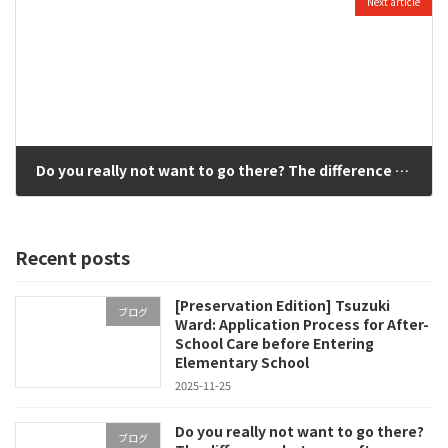
Next article
Do you really not want to go there? The difference between after-school kids clubs and private after-school｜Selection of school children in Kitayamata, Yokohama, based on "children's true feelings
2025-11-17
Recent posts
[Preservation Edition] Tsuzuki
ブログ
Ward: Application Process for After-
School Care before Entering
Elementary School
2025-11-25
Do you really not want to go there?
ブログ