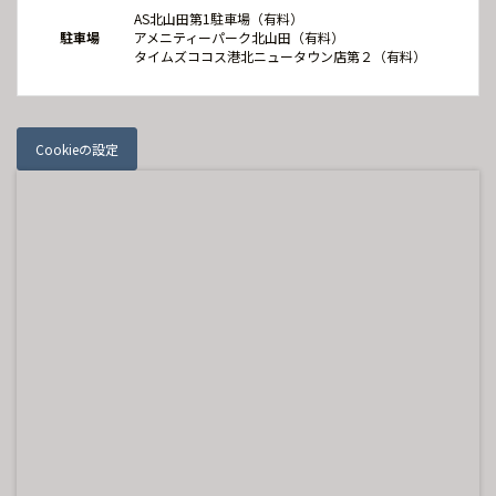
AS北山田第1駐車場（有料）
駐車場
アメニティーパーク北山田（有料）
タイムズココス港北ニュータウン店第２（有料）
Cookieの設定