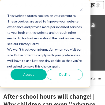
Skip
Skip
to
to
the
the
This website stores cookies on your computer.
content
Navigation
These cookies are used to improve your website
After-school hours become a
experience and provide more personalized services
time for learning and study.
to you, both on this website and through other
media. To find out more about the cookies we use,
What is Craftsman After
see our Privacy Policy.
School's "After School with
We won't track your information when you visit our
site. But in order to comply with your preferences,
Calligraphy Classes"?
we'll have to use just one tiny cookie so that you're
not asked to make this choice again.
Home
News & Blog
ブログ
Accept
Decline
After-school hours become a time for learning and study. What is Craftsman
After School's "After School with Calligraphy Classes"?
After-school hours will change! |
Why children can even "advance