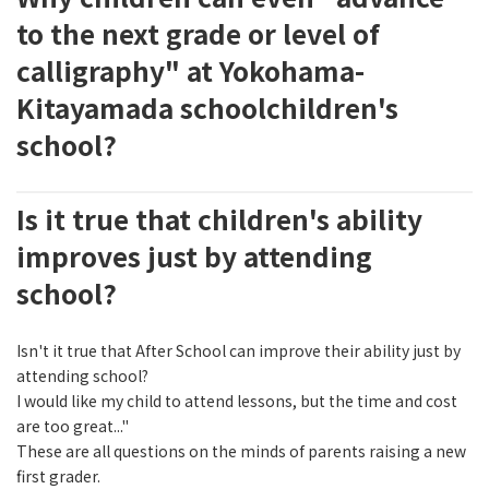
to the next grade or level of
calligraphy" at Yokohama-
Kitayamada schoolchildren's
school?
Is it true that children's ability
improves just by attending
school?
Isn't it true that After School can improve their ability just by
attending school?
I would like my child to attend lessons, but the time and cost
are too great..."
These are all questions on the minds of parents raising a new
first grader.