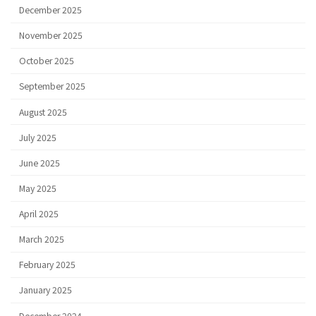
December 2025
November 2025
October 2025
September 2025
August 2025
July 2025
June 2025
May 2025
April 2025
March 2025
February 2025
January 2025
December 2024