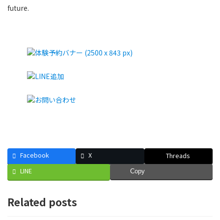
future.
Facebook
X
Threads
LINE
Copy
Related posts