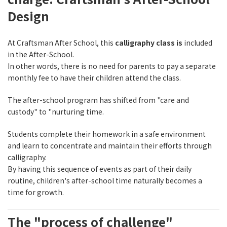
Design
At Craftsman After School, this
calligraphy class is
included
in the After-School.
In other words, there is no need for parents to pay a separate
monthly fee to have their children attend the class.
The after-school program has shifted from "care and
custody" to "nurturing time.
Students complete their homework in a safe environment
and learn to concentrate and maintain their efforts through
calligraphy.
By having this sequence of events as part of their daily
routine, children's after-school time naturally becomes a
time for growth.
The "process of challenge"