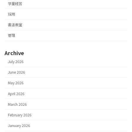
学童経営
採用
書道教室
管理
Archive
July 2026
June 2026
May 2026
April 2026
March 2026
February 2026
January 2026