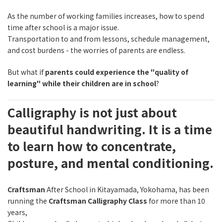
As the number of working families increases, how to spend
time after school is a major issue.
Transportation to and from lessons, schedule management,
and cost burdens - the worries of parents are endless.
But what if
parents could experience the "quality of
learning" while their children are in school
?
Calligraphy is not just about
beautiful handwriting. It is a time
to learn how to concentrate,
posture, and mental conditioning.
Craftsman
After School in Kitayamada, Yokohama, has been
running the
Craftsman Calligraphy Class
for more than 10
years,