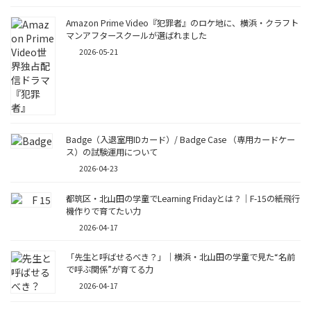
Amazon Prime Video『犯罪者』のロケ地に、横浜・クラフト
マンアフタースクールが選ばれました
2026-05-21
Badge（入退室用IDカード）/ Badge Case （専用カードケー
ス）の試験運用について
2026-04-23
都筑区・北山田の学童でLearning Fridayとは？｜F-15の紙飛行
機作りで育てたい力
2026-04-17
「先生と呼ばせるべき？」｜横浜・北山田の学童で見た“名前
で呼ぶ関係”が育てる力
2026-04-17