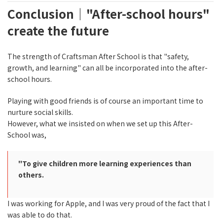
Conclusion｜"After-school hours"
create the future
The strength of Craftsman After School is that "safety,
growth, and learning" can all be incorporated into the after-
school hours.
Playing with good friends is of course an important time to
nurture social skills.
However, what we insisted on when we set up this After-
School was,
"To give children more learning experiences than
others.
I was working for Apple, and I was very proud of the fact that I
was able to do that.