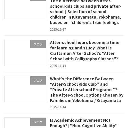
The difference between after-
school kids clubs and private after-
school｜Selection of school
children in Kitayamata, Yokohama,
based on "children's true feelings
2025-11-17
After-school hours become a time
ブログ
for learning and study. What is
Craftsman After School's "After
School with Calligraphy Classes"?
2025-11-14
What’s the Difference Between
ブログ
“After-School Kids Club” and
“Private Afterschool Programs”?
The After-School Options Chosen by
Families in Yokohama / Kitayamata
2025-11-14
Is Academic Achievement Not
ブログ
Enough? | "Non-Cognitive Ability"