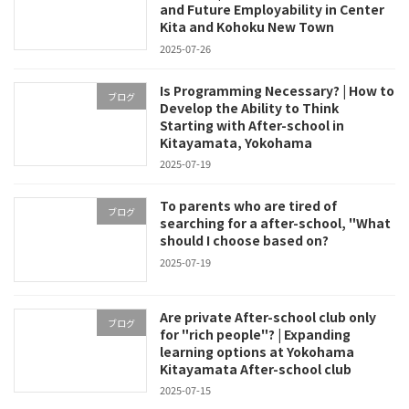
and Future Employability in Center
Kita and Kohoku New Town
2025-07-26
Is Programming Necessary? | How to
ブログ
Develop the Ability to Think
Starting with After-school in
Kitayamata, Yokohama
2025-07-19
To parents who are tired of
ブログ
searching for a after-school, "What
should I choose based on?
2025-07-19
Are private After-school club only
ブログ
for "rich people"? | Expanding
learning options at Yokohama
Kitayamata After-school club
2025-07-15