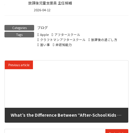
放課後児童支援員 主任候補
2026-04-12
ブログ
Categories
Tags
Apple
アフタースクール
クラフトマンアフタースクール
放課後の過ごし方
習い事
非認知能力
Previous article
What’s the Difference Between “After-School Kids Club” and “Private Afterschool Programs”? The After-School Options Chosen by Families in Yokohama / Kitayamata
2025-11-14