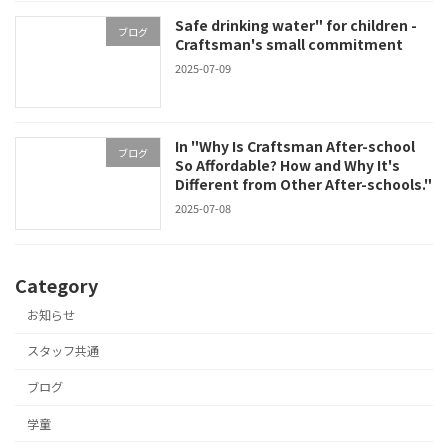
Safe drinking water" for children -
ブログ
Craftsman's small commitment
2025-07-09
In "Why Is Craftsman After-school
ブログ
So Affordable? How and Why It's
Different from Other After-schools."
2025-07-08
Category
お知らせ
スタッフ共通
ブログ
学童