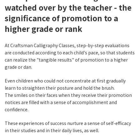
watched over by the teacher - the
significance of promotion to a
higher grade or rank
At Craftsman Calligraphy Classes, step-by-step evaluations
are conducted according to each child's pace, so that students
can realize the "tangible results" of promotion to a higher
grade or dan.
Even children who could not concentrate at first gradually
learn to straighten their posture and hold the brush.
The smiles on their faces when they receive their promotion
notices are filled with a sense of accomplishment and
confidence.
These experiences of success nurture a sense of self-efficacy
in their studies and in their daily lives, as well.