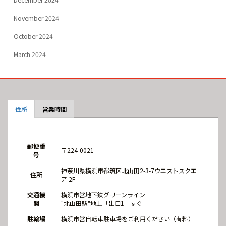
November 2024
October 2024
March 2024
住所
営業時間
郵便番
〒224-0021
号
神奈川県横浜市都筑区北山田2-3-7ウエストスクエ
住所
ア 2F
交通機
横浜市営地下鉄グリーンライン
関
"北山田駅"地上「出口1」すぐ
駐輪場
横浜市営自転車駐車場をご利用ください（有料）