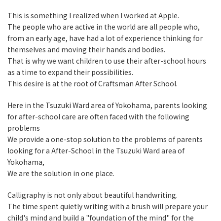
This is something I realized when I worked at Apple.
The people who are active in the world are all people who,
from an early age, have had a lot of experience thinking for
themselves and moving their hands and bodies.
That is why we want children to use their after-school hours
as a time to expand their possibilities.
This desire is at the root of Craftsman After School.
Here in the Tsuzuki Ward area of Yokohama, parents looking
for after-school care are often faced with the following
problems
We provide a one-stop solution to the problems of parents
looking for a After-School in the Tsuzuki Ward area of
Yokohama,
We are the solution in one place.
Calligraphy is not only about beautiful handwriting.
The time spent quietly writing with a brush will prepare your
child's mind and build a "foundation of the mind" for the