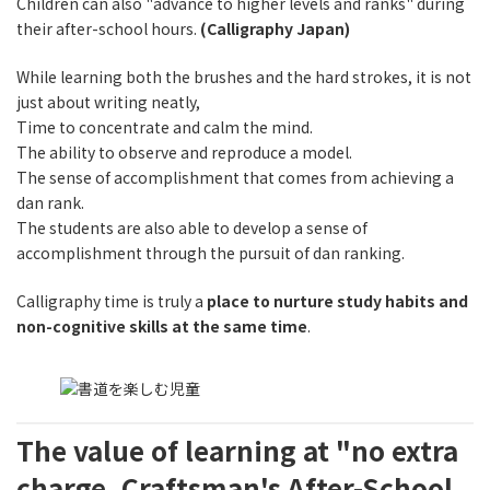
Children can also "advance to higher levels and ranks" during
their after-school hours.
(Calligraphy Japan)
While learning both the brushes and the hard strokes, it is not
just about writing neatly,
Time to concentrate and calm the mind.
The ability to observe and reproduce a model.
The sense of accomplishment that comes from achieving a
dan rank.
The students are also able to develop a sense of
accomplishment through the pursuit of dan ranking.
Calligraphy time is truly a
place to nurture study habits and
non-cognitive skills at the same time
.
The value of learning at "no extra
charge. Craftsman's After-School