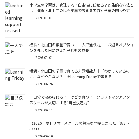
小学生の学習は、管理する？自主性に任せる？効果的な方法と
は｜横浜・北山田の民間学童で考える家庭と学童の関わり方
2026-07-07
横浜・北山田の学童で育つ「一人で通う力」｜お迎えオプショ
ンを外した日に見えた子どもの成長
2026-07-01
横浜・北山田の学童で育てる非認知能力｜「わかっているの
に、なぜやらない？」をLearning Fridayで考える
2026-06-26
「自分で決められる子」はどう育つ？｜クラフトマンアフター
スクールが大切にする“自己決定力”
2026-06-19
【2026年夏】サマースクールの募集を開始しました（8/3〜
8/31）
2026-06-10