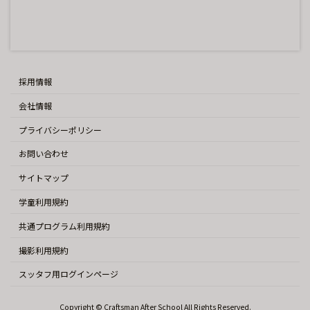
採用情報
会社情報
プライバシーポリシー
お問い合わせ
サイトマップ
学童利用規約
共通プログラム利用規約
撮影利用規約
スッタフ用ログインページ
Copyright © Craftsman After School All Rights Reserved.