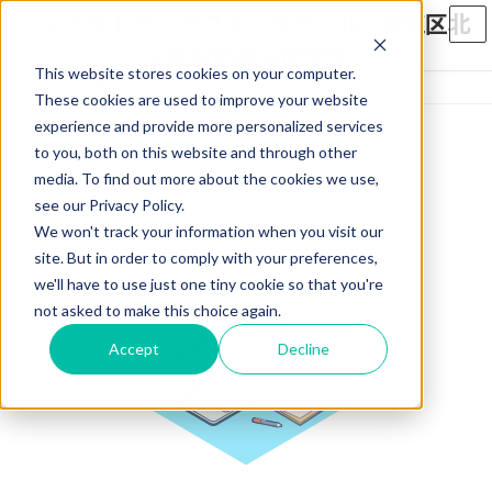
コ
ナ
ン
ビ
テ
ゲ
This website stores cookies on your computer.
ン
ー
ホーム
採用面接
ツ
シ
These cookies are used to improve your website
へ
ョ
experience and provide more personalized services
ス
ン
to you, both on this website and through other
キ
に
media. To find out more about the cookies we use,
ッ
移
see our Privacy Policy.
プ
動
We won't track your information when you visit our
site. But in order to comply with your preferences,
we'll have to use just one tiny cookie so that you're
not asked to make this choice again.
Accept
Decline