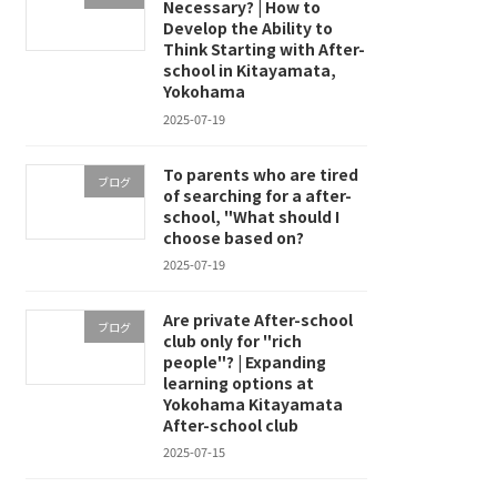
Necessary? | How to
Develop the Ability to
Think Starting with After-
school in Kitayamata,
Yokohama
2025-07-19
To parents who are tired
ブログ
of searching for a after-
school, "What should I
choose based on?
2025-07-19
Are private After-school
ブログ
club only for "rich
people"? | Expanding
learning options at
Yokohama Kitayamata
After-school club
2025-07-15