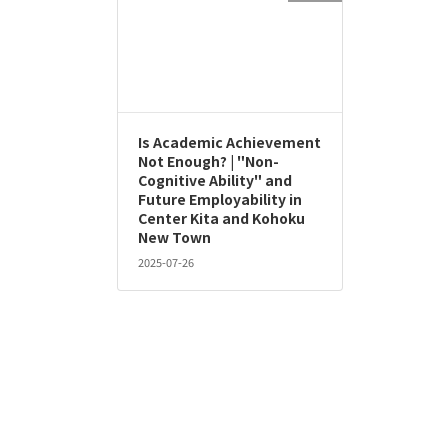
Is Academic Achievement
Not Enough? | "Non-
Cognitive Ability" and
Future Employability in
Center Kita and Kohoku
New Town
2025-07-26