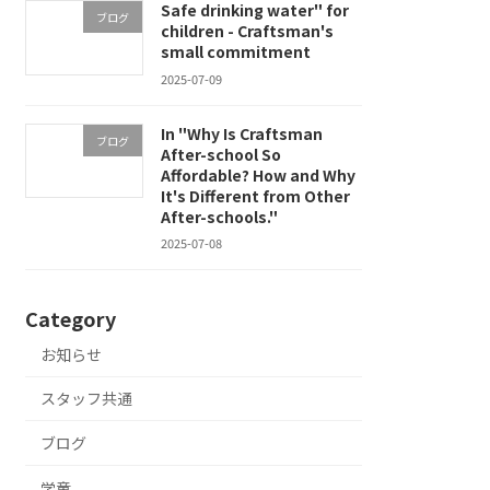
Safe drinking water" for
ブログ
children - Craftsman's
small commitment
2025-07-09
In "Why Is Craftsman
ブログ
After-school So
Affordable? How and Why
It's Different from Other
After-schools."
2025-07-08
Category
お知らせ
スタッフ共通
ブログ
学童