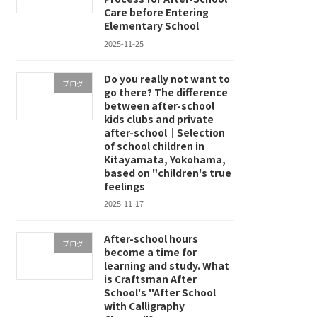
Care before Entering
Elementary School
2025-11-25
Do you really not want to
ブログ
go there? The difference
between after-school
kids clubs and private
after-school｜Selection
of school children in
Kitayamata, Yokohama,
based on "children's true
feelings
2025-11-17
After-school hours
ブログ
become a time for
learning and study. What
is Craftsman After
School's "After School
with Calligraphy