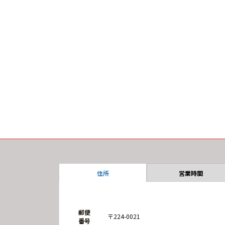
住所
営業時間
郵便
〒224-0021
番号