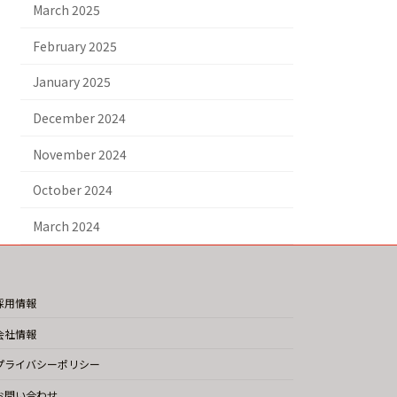
March 2025
February 2025
January 2025
December 2024
November 2024
October 2024
March 2024
採用情報
会社情報
プライバシーポリシー
お問い合わせ