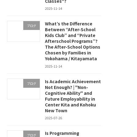
Classes"?
2025-11-14
What’s the Difference
ブログ
Between “After-School
Kids Club” and “Private
Afterschool Programs”?
The After-School Options
Chosen by Families in
Yokohama / Kitayamata
2025-11-14
Is Academic Achievement
ブログ
Not Enough? | "Non-
Cognitive Ability" and
Future Employability in
Center Kita and Kohoku
New Town
2025-07-26
Is Programming
ブログ