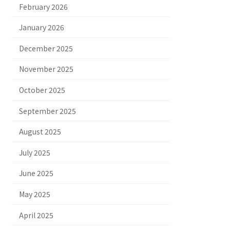
February 2026
January 2026
December 2025
November 2025
October 2025
September 2025
August 2025
July 2025
June 2025
May 2025
April 2025