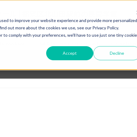
used to improve your website experience and provide more personalize
find out more about the cookies we use, see our Privacy Policy.
r to comply with your preferences, we'll have to use just one tiny cookie
School Club
Trial & Observation | Contact
Ask and Que
Accept
Decline