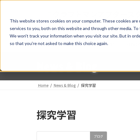
Skip
Skip
to
to
the
the
This website stores cookies on your computer. These cookies are 
content
Navigation
services to you, both on this website and through other media. To 
We won't track your information when you visit our site. But in orde
so that you're not asked to make this choice again.
Home
What is a Craftsman?
After-
News & Blog
Home
News & Blog
探究学習
探究学習
ブログ