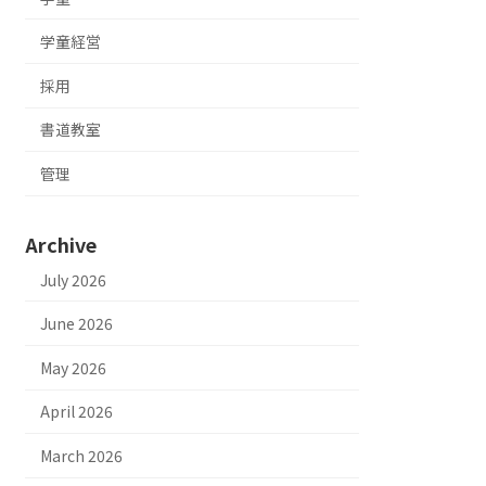
学童経営
採用
書道教室
管理
Archive
July 2026
June 2026
May 2026
April 2026
March 2026