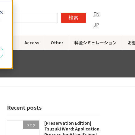
EN
検索
d
JP
stions
Access
Other
料金シミュレーション
お
Recent posts
[Preservation Edition]
ブログ
Tsuzuki Ward: Application
Process for After-School